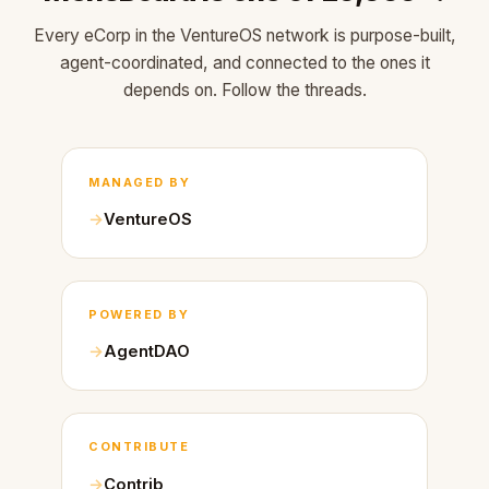
Every eCorp in the VentureOS network is purpose-built,
agent-coordinated, and connected to the ones it
depends on. Follow the threads.
MANAGED BY
VentureOS
POWERED BY
AgentDAO
CONTRIBUTE
Contrib