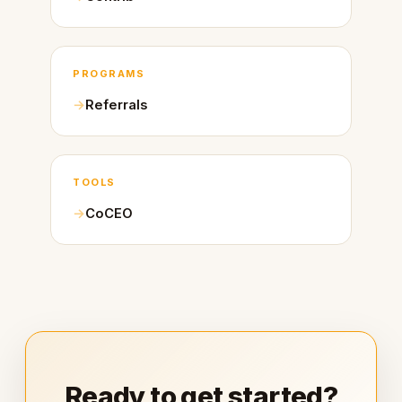
PROGRAMS
Referrals
TOOLS
CoCEO
Ready to get started?