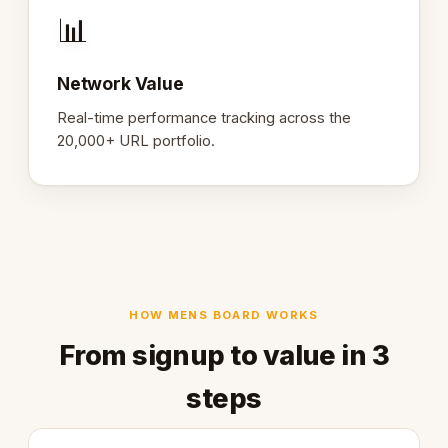
📊
Network Value
Real-time performance tracking across the
20,000+ URL portfolio.
HOW MENS BOARD WORKS
From signup to value in 3
steps