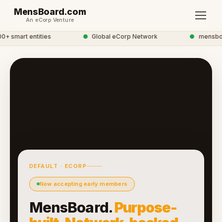
MensBoard.com
An eCorp Venture
 smart entities
●
Global eCorp Network
●
mensboard
DEFAULT · ECORP
Now accepting early members
MensBoard.
Purpose-