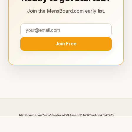
Join the MensBoard.com early list.
Join Free
API
Sitemap
eCorp
VentureOS
AgentDAO
Contrib
CoCEO
© 2026 MensBoard.com — An
eCorp
Venture. Part of the
VentureOS network.