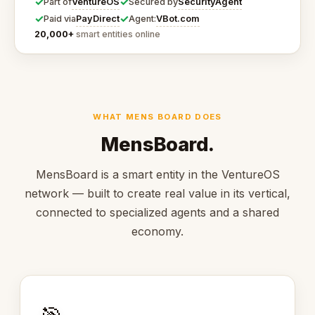
✓
✓
VentureOS
SecurityAgent
Part of
Secured by
✓
✓
PayDirect
VBot.com
Paid via
Agent:
20,000+
smart entities online
WHAT MENS BOARD DOES
MensBoard.
MensBoard is a smart entity in the VentureOS
network — built to create real value in its vertical,
connected to specialized agents and a shared
economy.