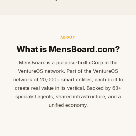
ABOUT
What is MensBoard.com?
MensBoard is a purpose-built eCorp in the
VentureOS network. Part of the VentureOS
network of 20,000+ smart entities, each built to
create real value in its vertical. Backed by 63+
specialist agents, shared infrastructure, and a
unified economy.