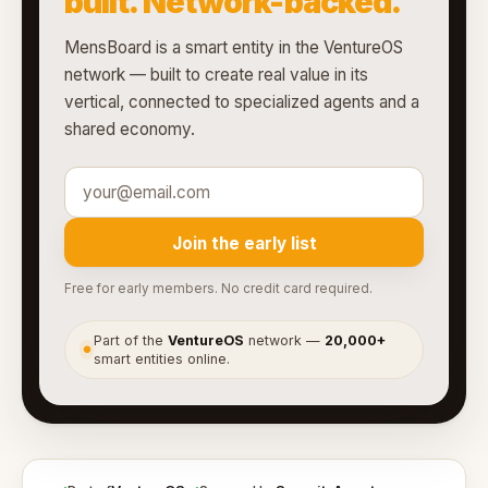
built. Network-backed.
MensBoard is a smart entity in the VentureOS
network — built to create real value in its
vertical, connected to specialized agents and a
shared economy.
Join the early list
Free for early members. No credit card required.
Part of the
VentureOS
network —
20,000+
●
smart entities online.