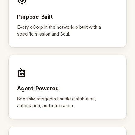
🎯
Purpose-Built
Every eCorp in the network is built with a
specific mission and Soul.
🤖
Agent-Powered
Specialized agents handle distribution,
automation, and integration.