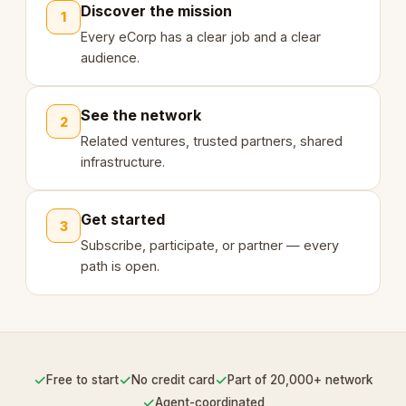
Discover the mission
1
Every eCorp has a clear job and a clear
audience.
See the network
2
Related ventures, trusted partners, shared
infrastructure.
Get started
3
Subscribe, participate, or partner — every
path is open.
✓
✓
✓
Free to start
No credit card
Part of 20,000+ network
✓
Agent-coordinated